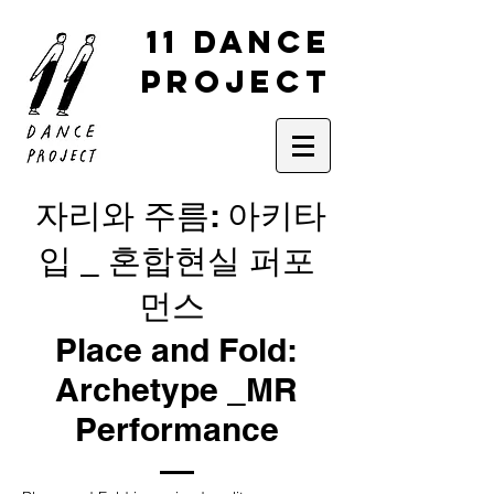
11 DANCE
PROJECT
자리와 주름: 아키타
입 _ 혼합현실 퍼포
먼스
Place and Fold:
Archetype _MR
Performance