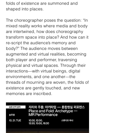
folds of existence are summoned and
shaped into places.
The choreographer poses the question: “In
mixed reality works where media and body
are intertwined, how does choreography
transform space into place? And how can it
re-script the audience’s memory and
body?” The audience moves between
augmented and virtual realities, becoming
both player and performer, traversing
physical and virtual spaces. Through their
interactions—with virtual beings, digital
environments, and one another—the
threads of mourning are woven, the folds of
existence are gently touched, and new
memories are inscribed.