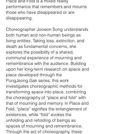
Place and Fold is a mixed reality
performance that remembers and mourns
those who have disappeared or are
disappearing.
Choreographer Joowon Song understands
both human and non-human beings as
living entities. Taking loss, extinction, and
death as fundamental concerns, she
explores the possibility of a shared,
communal experience of mourning and
remembrance with the audience. Building
upon her long-term research on space and
place developed through the
PungJeong.Gak series, this work
investigates choreographic methods for
transforming space into place, combining
the choreography of “place and fold” with
that of mourning and memory. In Place and
Fold, “place” signifies the entanglement of
existences, while “fold” evokes the
unfolding and refolding of beings as
spaces of mourning and remembrance.
Through the act of choreography, these