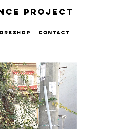
ANCE PROJECT
ORKSHOP
CONTACT