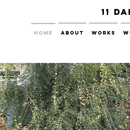
11 D
HOME
ABOUT
WORKS
W